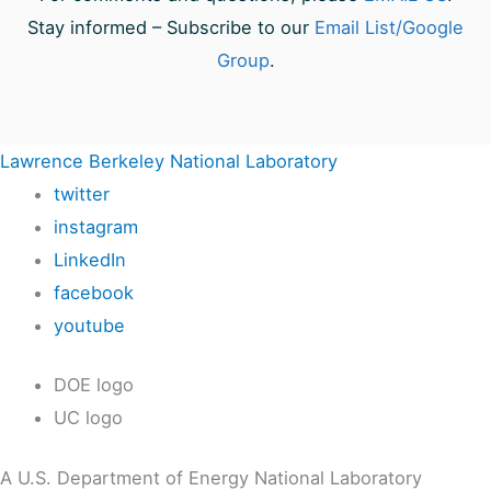
Stay informed – Subscribe to our
Email List/Google
Group
.
Lawrence Berkeley National Laboratory
twitter
instagram
LinkedIn
facebook
youtube
DOE logo
UC logo
A U.S. Department of Energy National Laboratory