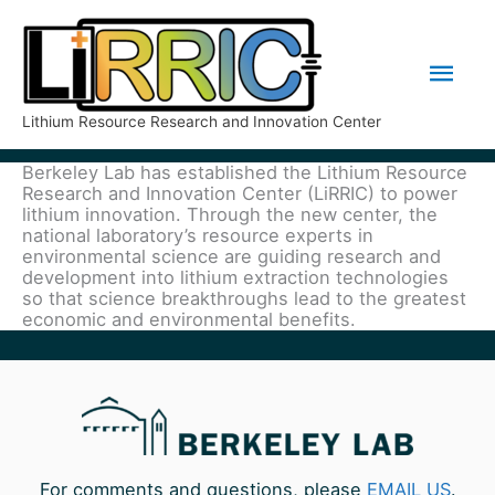
Skip
Mai
to
Men
content
Lithium Resource Research and Innovation Center
Berkeley Lab has established the Lithium Resource
Research and Innovation Center (LiRRIC) to power
lithium innovation. Through the new center, the
national laboratory’s resource experts in
environmental science are guiding research and
development into lithium extraction technologies
so that science breakthroughs lead to the greatest
economic and environmental benefits.
For comments and questions, please
EMAIL US
.