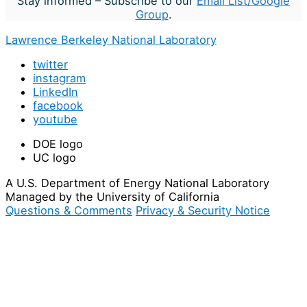
Stay informed – Subscribe to our
Email List/Google
Group
.
Lawrence Berkeley National Laboratory
twitter
instagram
LinkedIn
facebook
youtube
DOE logo
UC logo
A U.S. Department of Energy National Laboratory
Managed by the University of California
Questions & Comments
Privacy & Security Notice