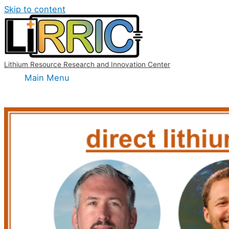
Skip to content
Lithium Resource Research and Innovation Center
Main Menu