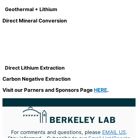
Geothermal + Lithium
Direct Mineral Conversion
Direct Lithium Extraction
Carbon Negative Extraction
Visit our Parners and Sponsors Page
HERE
.
For comments and questions, please
EMAIL US
.