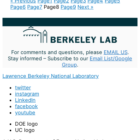
« Previous
Page
1
Page
2
Page
3
Page
4
Page
5
Page
6
Page
7
Page
8
Page
9
Next »
For comments and questions, please
EMAIL US
.
Stay informed – Subscribe to our
Email List/Google
Group
.
Lawrence Berkeley National Laboratory
twitter
instagram
LinkedIn
facebook
youtube
DOE logo
UC logo