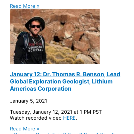
Read More »
January 12: Dr. Thomas R. Benson, Lead
Global Exploration Geologist, Lithium
Americas Corporation
January 5, 2021
Tuesday, January 12, 2021 at 1 PM PST
Watch recorded video
HERE
.
Read More »