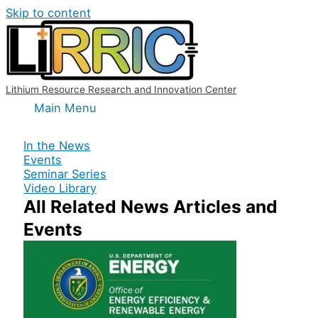
Skip to content
Lithium Resource Research and Innovation Center
Main Menu
In the News
Events
Seminar Series
Video Library
All Related News Articles and
Events