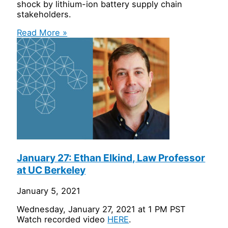
shock by lithium-ion battery supply chain
stakeholders.
Read More »
January 27: Ethan Elkind, Law Professor
at UC Berkeley
January 5, 2021
Wednesday, January 27, 2021 at 1 PM PST
Watch recorded video
HERE
.