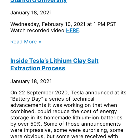
January 18, 2021
Wednesday, February 10, 2021 at 1 PM PST
Watch recorded video
HERE
.
Read More »
Inside Tesla’s Lithium Clay Salt
Extraction Process
January 18, 2021
On 22 September 2020, Tesla announced at its
“Battery Day” a series of technical
advancements it was working on that when
combined, could reduce the cost of energy
storage in its homemade lithium-ion batteries
by over 50%. Some of those announcements
were impressive, some were surprising, some
were obvious, but some were received with