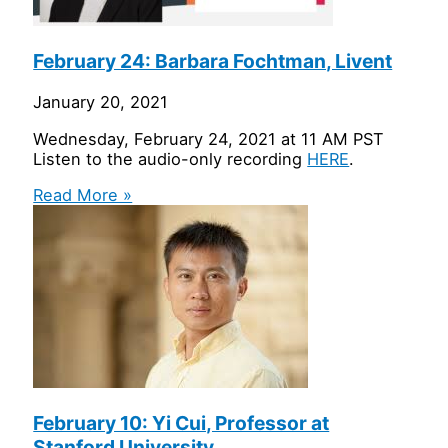
February 24: Barbara Fochtman, Livent
January 20, 2021
Wednesday, February 24, 2021 at 11 AM PST
Listen to the audio-only recording
HERE
.
Read More »
February 10: Yi Cui, Professor at
Stanford University