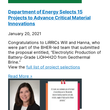
Department of Energy Selects 15
Projects to Advance Critical Material
Innovations
January 20, 2021
Congratulations to LiRRICs Will and Hanna, who
were part of the BHER-led team that submitted
the proposal entitled, “Electrolytic Production of
Battery-Grade LiOH•H2O from Geothermal
Brine.”
View the
full list of project selections
Read More »