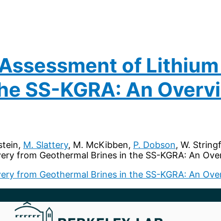
 Assessment of Lithium
 the SS-KGRA: An Overv
stein,
M. Slattery
, M. McKibben,
P. Dobson
, W. String
ery from Geothermal Brines in the SS-KGRA: An Over
ery from Geothermal Brines in the SS-KGRA: An Ove