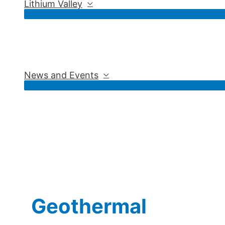
Lithium Valley
News and Events
Geothermal