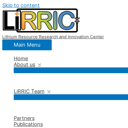
Skip to content
Lithium Resource Research and Innovation Center
Main Menu
Home
About us
LiRRIC Team
Partners
Publications