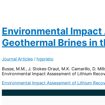
Environmental Impact
Geothermal Brines in
Journal Articles
/
hgprieto
Busse, M.M., J. Stokes-Draut, M.K. Camarillo, D. Mill
Environmental Impact Assessment of Lithium Recov
Environmental Impact Assessment of Lithium Recov