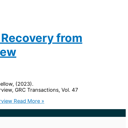
 Recovery from
iew
fellow, (2023).
view, GRC Transactions, Vol. 47
rview
Read More »